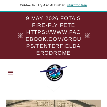
Try Airo AI Builder
|
Start for free
9 MAY 2026 FOTA'S
FIRE-FLY FETE
HTTPS://WWW.FAC
EBOOK.COM/GROU
PS/TENTERFIELDA
ERODROME