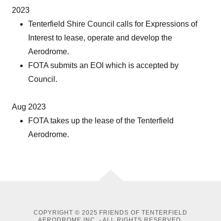
2023
Tenterfield Shire Council calls for Expressions of
Interest to lease, operate and develop the
Aerodrome.
FOTA submits an EOI which is accepted by
Council.
Aug 2023
FOTA takes up the lease of the Tenterfield
Aerodrome.
COPYRIGHT © 2025 FRIENDS OF TENTERFIELD
AERODROME INC. - ALL RIGHTS RESERVED.