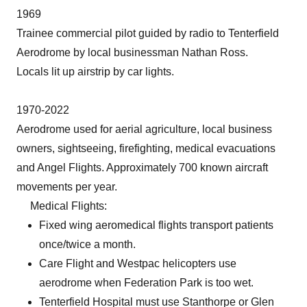
1969
Trainee commercial pilot guided by radio to Tenterfield
Aerodrome by local businessman Nathan Ross.
Locals lit up airstrip by car lights.
1970-2022
Aerodrome used for aerial agriculture, local business
owners, sightseeing, firefighting, medical evacuations
and Angel Flights. Approximately 700 known aircraft
movements per year.
Medical Flights:
Fixed wing aeromedical flights transport patients
once/twice a month.
Care Flight and Westpac helicopters use
aerodrome when Federation Park is too wet.
Tenterfield Hospital must use Stanthorpe or Glen