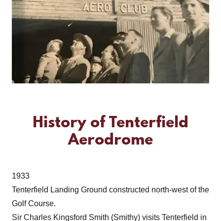
History of Tenterfield
Aerodrome
1933
Tenterfield Landing Ground constructed north-west of the
Golf Course.
Sir Charles Kingsford Smith (Smithy) visits Tenterfield in