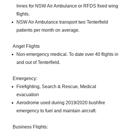
Innes for NSW Air Ambulance or RFDS fixed wing
flights.
NSW Air Ambulance transport two Tenterfield
patients per month on average.
Angel Flights
Non-emergency medical. To date over 40 flights in
and out of Tenterfield.
Emergency:
Firefighting, Search & Rescue, Medical
evacuation
Aerodrome used during 2019/2020 bushfire
emergency to fuel and maintain aircraft.
Business Flights: