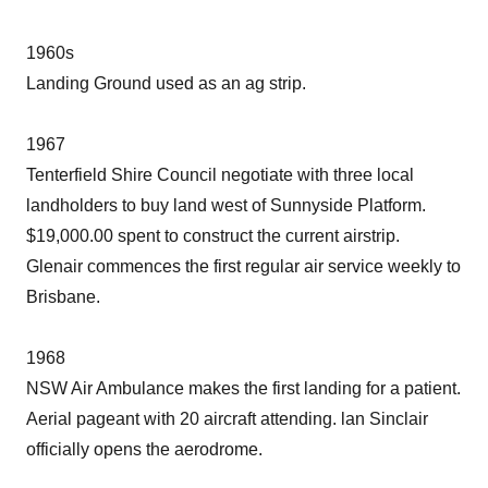
1960s
Landing Ground used as an ag strip.
1967
Tenterfield Shire Council negotiate with three local
landholders to buy land west of Sunnyside Platform.
$19,000.00 spent to construct the current airstrip.
Glenair commences the first regular air service weekly to
Brisbane.
1968
NSW Air Ambulance makes the first landing for a patient.
Aerial pageant with 20 aircraft attending. lan Sinclair
officially opens the aerodrome.