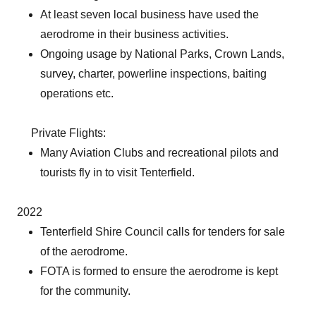
At least seven local business have used the
aerodrome in their business activities.
Ongoing usage by National Parks, Crown Lands,
survey, charter, powerline inspections, baiting
operations etc.
Private Flights:
Many Aviation Clubs and recreational pilots and
tourists fly in to visit Tenterfield.
2022
Tenterfield Shire Council calls for tenders for sale
of the aerodrome.
FOTA is formed to ensure the aerodrome is kept
for the community.