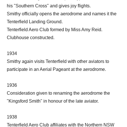
his "Southern Cross" and gives joy flights.
Smithy officially opens the aerodrome and names it the
Tenterfield Landing Ground.
Tenterfield Aero Club formed by Miss Amy Reid.
Clubhouse constructed.
1934
Smithy again visits Tenterfield with other aviators to
participate in an Aerial Pageant at the aerodrome.
1936
Consideration given to renaming the aerodrome the
"Kingsford Smith" in honour of the late aviator.
1938
Tenterfield Aero Club affiliates with the Northern NSW