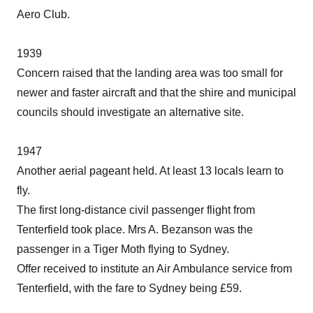
Aero Club.
1939
Concern raised that the landing area was too small for
newer and faster aircraft and that the shire and municipal
councils should investigate an alternative site.
1947
Another aerial pageant held. At least 13 locals learn to
fly.
The first long-distance civil passenger flight from
Tenterfield took place. Mrs A. Bezanson was the
passenger in a Tiger Moth flying to Sydney.
Offer received to institute an Air Ambulance service from
Tenterfield, with the fare to Sydney being £59.