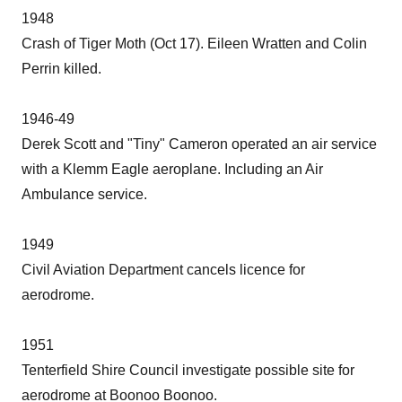
1948
Crash of Tiger Moth (Oct 17). Eileen Wratten and Colin
Perrin killed.
1946-49
Derek Scott and "Tiny" Cameron operated an air service
with a Klemm Eagle aeroplane. Including an Air
Ambulance service.
1949
Civil Aviation Department cancels licence for
aerodrome.
1951
Tenterfield Shire Council investigate possible site for
aerodrome at Boonoo Boonoo.